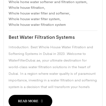
Whole home water softener and filtration system
,
Whole house filtration
,
Whole house water filter and softener
,
Whole house water filter system
,
Whole house water filtration system
Best Water Filtration Systems
Introduction: Best Whole House Water Filtration and
Softening Systems in Dubai in 2023 .Welcome to
WaterFilterDubai.ae, your ultimate destination for
world-class water filtration solutions in the heart of
Dubai. In a region where water quality is of paramount
importance, investing in a water filtration and softening
system is a decision that will transform your home’s
READ MORE