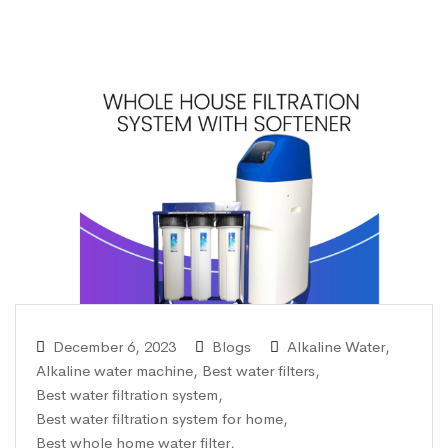
December 6, 2023
Blogs
Alkaline Water
,
Alkaline water machine
,
Best water filters
,
Best water filtration system
,
Best water filtration system for home
,
Best whole home water filter
,