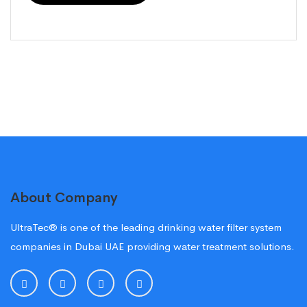
About Company
UltraTec® is one of the leading drinking water filter system
companies in Dubai UAE providing water treatment solutions.