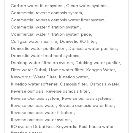
Carbon water filter system
,
Clean water systems
,
Commercial reverse osmosis system
,
Commercial reverse osmosis water filter system
,
Commercial water filtration system
,
Commercial water filtration system price
,
Culligan water near me
,
Domestic RO filter
,
Domestic water purification
,
Domestic water purifiers
,
Domestic water treatment systems
,
Drinking water filtration system
,
Drinking water purifier
,
Filter water Dubai
,
Home water filter
,
Kengen Water
,
Keywords: Water Filter
,
Kinetico water
,
Kinetico water softener
,
Osmosis filter
,
Osmosis water
,
Reverse osmosis
,
Reverse osmosis filter
,
Reverse Osmosis system
,
Reverse osmosis systems
,
Reverse osmosis water
,
Reverse osmosis water filter
,
Reverse osmosis water filtration
,
Reverse osmosis water system
,
RO system Dubai Best Keywords: Best house water
filtration system