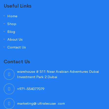
Useful Links
Home
Shop
Blog
About Us
Contact Us
Contact Us
warehouse # S11 Near Arabian Adventures Dubai
Investment Park 2 Dubai
+971-554077079
marketing@ ultratecuae .com