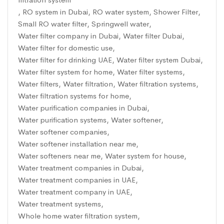
,
RO system in Dubai
,
RO water system
,
Shower Filter
,
Small RO water filter
,
Springwell water
,
Water filter company in Dubai
,
Water filter Dubai
,
Water filter for domestic use
,
Water filter for drinking UAE
,
Water filter system Dubai
,
Water filter system for home
,
Water filter systems
,
Water filters
,
Water filtration
,
Water filtration systems
,
Water filtration systems for home
,
Water purification companies in Dubai
,
Water purification systems
,
Water softener
,
Water softener companies
,
Water softener installation near me
,
Water softeners near me
,
Water system for house
,
Water treatment companies in Dubai
,
Water treatment companies in UAE
,
Water treatment company in UAE
,
Water treatment systems
,
Whole home water filtration system
,