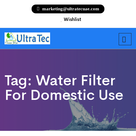
marketing@ultratecuae.com
Wishlist
Tag:
Water Filter
For Domestic Use