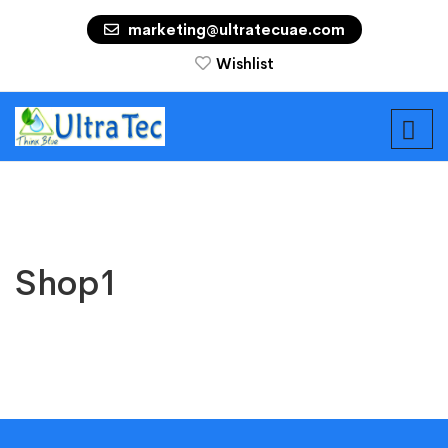
marketing@ultratecuae.com
Wishlist
Shop1