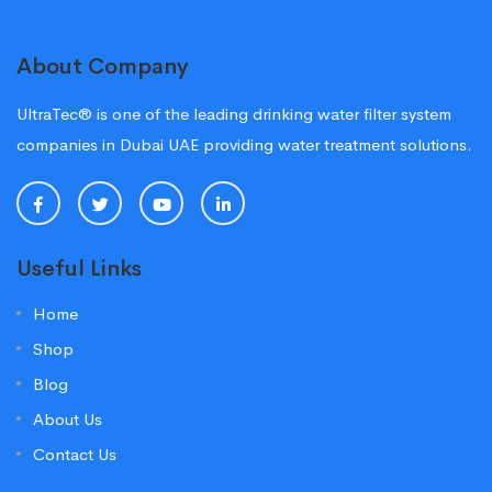
About Company
UltraTec® is one of the leading drinking water filter system
companies in Dubai UAE providing water treatment solutions.
Useful Links
Home
Shop
Blog
About Us
Contact Us