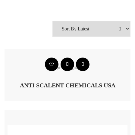
ANTI SCALENT CHEMICALS USA