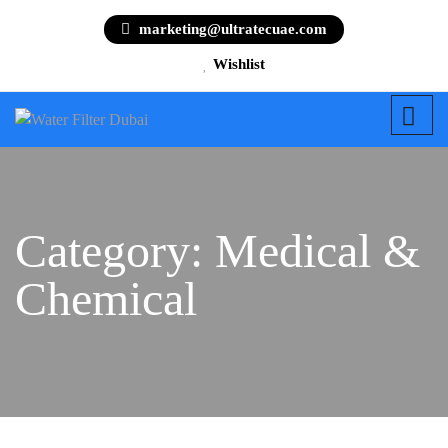
marketing@ultratecuae.com
Wishlist
Category:
Medical &
Chemical