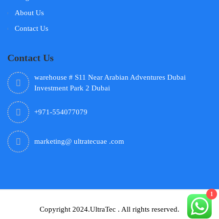
About Us
Contact Us
Contact Us
warehouse # S11 Near Arabian Adventures Dubai
Investment Park 2 Dubai
+971-554077079
marketing@ ultratecuae .com
1
Copyright 2024.UltraTec . All rights reserved.