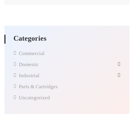
Categories
Commercial
Domestic
Industrial
Parts & Cartridges
Uncategorized