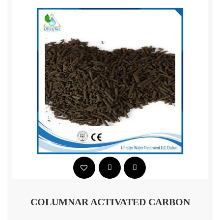
COLUMNAR ACTIVATED CARBON