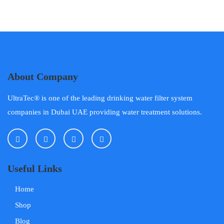
About Company
UltraTec® is one of the leading drinking water filter system
companies in Dubai UAE providing water treatment solutions.
Useful Links
Home
Shop
Blog