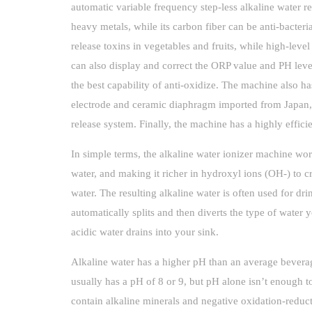
automatic variable frequency step-less alkaline water r
heavy metals, while its carbon fiber can be anti-bacteri
release toxins in vegetables and fruits, while high-leve
can also display and correct the ORP value and PH lev
the best capability of anti-oxidize. The machine also has
electrode and ceramic diaphragm imported from Japan, 
release system. Finally, the machine has a highly effici
In simple terms, the alkaline water ionizer machine work
water, and making it richer in hydroxyl ions (OH-) to c
water. The resulting alkaline water is often used for dr
automatically splits and then diverts the type of water y
acidic water drains into your sink.
Alkaline water has a higher pH than an average beverag
usually has a pH of 8 or 9, but pH alone isn’t enough to
contain alkaline minerals and negative oxidation-reducti