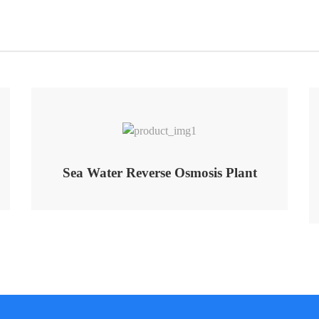
Sea Water Reverse Osmosis Plant