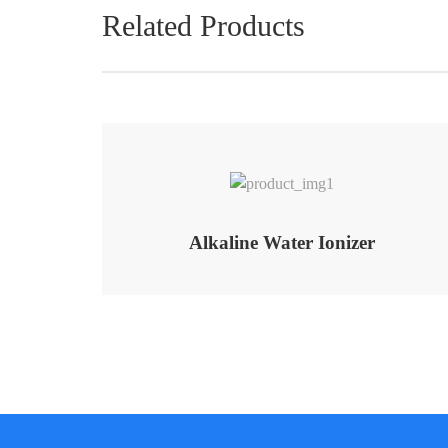
Related Products
Alkaline Water Ionizer