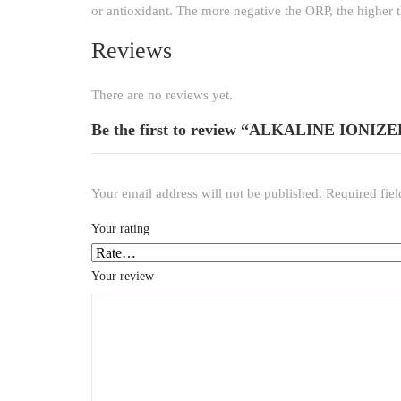
or antioxidant. The more negative the ORP, the higher t
Reviews
There are no reviews yet.
Be the first to review “ALKALINE ION
Your email address will not be published.
Required fie
Your rating
*
Your review
*