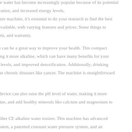
 water has become increasingly popular because of its potential
cation, and increased energy levels.
zer machine, it’s essential to do your research to find the best
vailable, with varying features and prices. Some things to
ts, and warranty.
 can be a great way to improve your health. This compact
ing it more alkaline, which can have many benefits for your
levels, and improved detoxification. Additionally, drinking
e chronic diseases like cancer. The machine is straightforward
device can also raise the pH level of water, making it more
line, and add healthy minerals like calcium and magnesium to
filter CE alkaline water ionizer. This machine has advanced
ystem, a patented constant water pressure system, and an