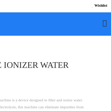
Wishlist
 IONIZER WATER
achine is a device designed to filter and ionize water.
lectrolysis, this machine can eliminate impurities from