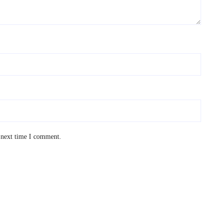
 next time I comment.