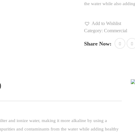
the water while also adding 
Add to Wishlist
Category:
Commercial
Share Now:
)
ilter and ionize water, making it more alkaline by using a
impurities and contaminants from the water while adding healthy