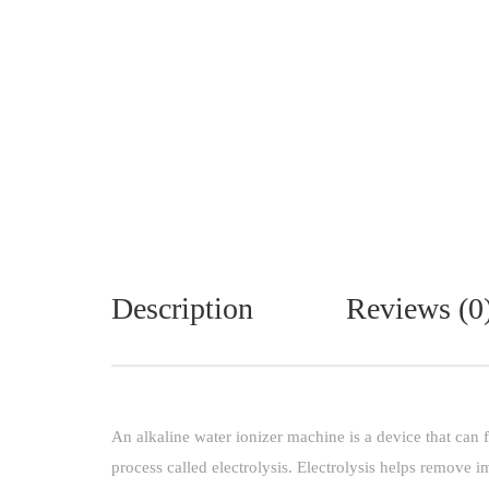
Description
Reviews (0
An alkaline water ionizer machine is a device that can f
process called electrolysis. Electrolysis helps remove 