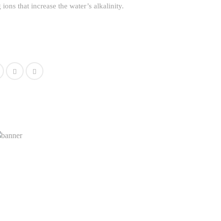
ions that increase the water’s alkalinity.