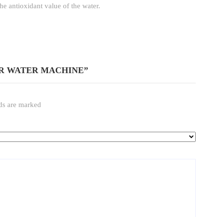
he antioxidant value of the water.
IZER WATER MACHINE”
lds are marked
*