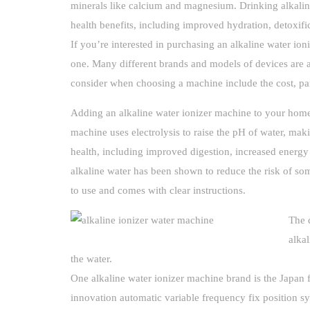
minerals like calcium and magnesium. Drinking alkaline
health benefits, including improved hydration, detoxifi
If you’re interested in purchasing an alkaline water ioni
one. Many different brands and models of devices are a
consider when choosing a machine include the cost, par
Adding an alkaline water ionizer machine to your home
machine uses electrolysis to raise the pH of water, mak
health, including improved digestion, increased energy 
alkaline water has been shown to reduce the risk of som
to use and comes with clear instructions.
The 
alka
the water.
One alkaline water ionizer machine brand is the Japan 
innovation automatic variable frequency fix position s