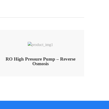
RO High Pressure Pump – Reverse
Osmosis