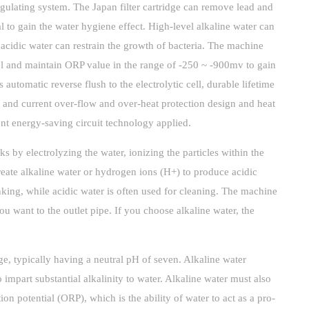
egulating system. The Japan filter cartridge can remove lead and
al to gain the water hygiene effect. High-level alkaline water can
l acidic water can restrain the growth of bacteria. The machine
el and maintain ORP value in the range of -250 ~ -900mv to gain
 automatic reverse flush to the electrolytic cell, durable lifetime
and current over-flow and over-heat protection design and heat
ent energy-saving circuit technology applied.
s by electrolyzing the water, ionizing the particles within the
reate alkaline water or hydrogen ions (H+) to produce acidic
inking, while acidic water is often used for cleaning. The machine
ou want to the outlet pipe. If you choose alkaline water, the
e, typically having a neutral pH of seven. Alkaline water
 impart substantial alkalinity to water. Alkaline water must also
on potential (ORP), which is the ability of water to act as a pro-