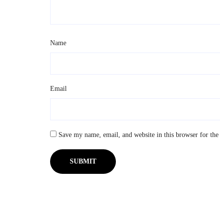
Name
*
Email
*
Save my name, email, and website in this browser for the