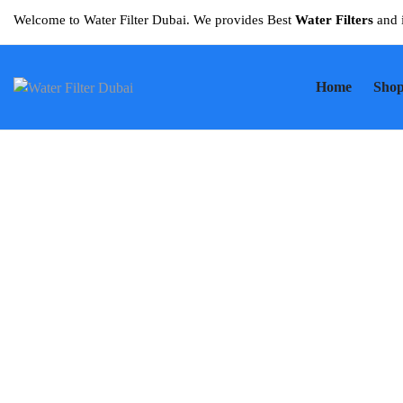
Welcome to Water Filter Dubai. We provides Best
Water Filters
and 
Home
Sho