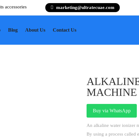
its accessories
marketing@ultratecuae.com
p
Blog
About Us
Contact Us
ALKALINE
MACHINE
Buy via WhatsApp
An alkaline water ionizer m
By using a process called e