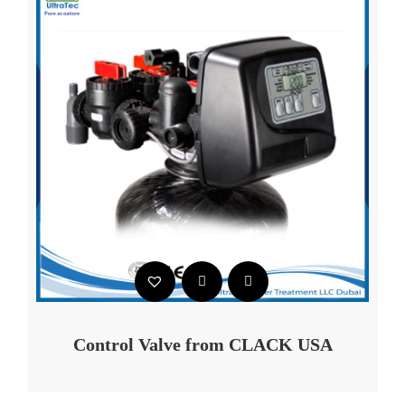
Control Valve from CLACK USA