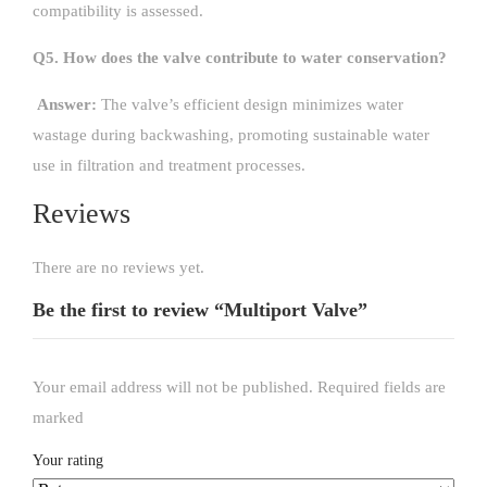
compatibility is assessed.
Q5. How does the valve contribute to water conservation?
Answer:
The valve’s efficient design minimizes water
wastage during backwashing, promoting sustainable water
use in filtration and treatment processes.
Reviews
There are no reviews yet.
Be the first to review “Multiport Valve”
Your email address will not be published.
Required fields are
marked
*
Your rating
*