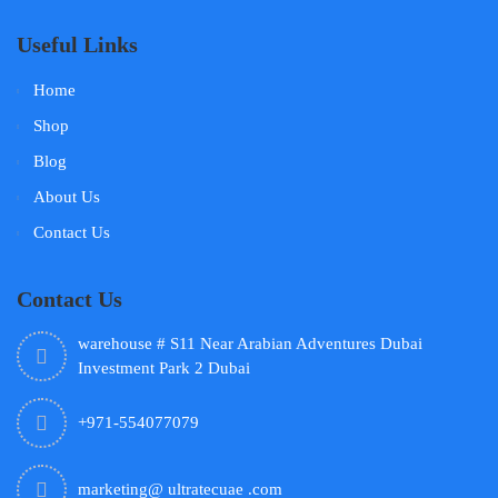
Useful Links
Home
Shop
Blog
About Us
Contact Us
Contact Us
warehouse # S11 Near Arabian Adventures Dubai
Investment Park 2 Dubai
+971-554077079
marketing@ ultratecuae .com