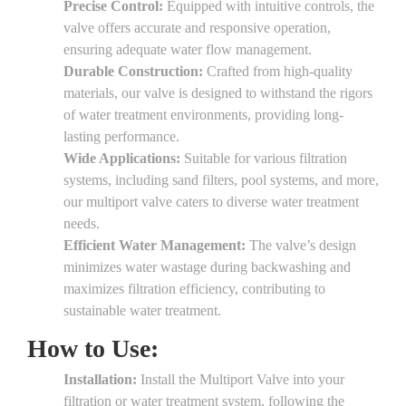
Precise Control:
Equipped with intuitive controls, the
valve offers accurate and responsive operation,
ensuring adequate water flow management.
Durable Construction:
Crafted from high-quality
materials, our valve is designed to withstand the rigors
of water treatment environments, providing long-
lasting performance.
Wide Applications:
Suitable for various filtration
systems, including sand filters, pool systems, and more,
our multiport valve caters to diverse water treatment
needs.
Efficient Water Management:
The valve’s design
minimizes water wastage during backwashing and
maximizes filtration efficiency, contributing to
sustainable water treatment.
How to Use:
Installation:
Install the Multiport Valve into your
filtration or water treatment system, following the