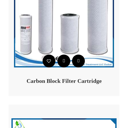
Carbon Block Filter Cartridge