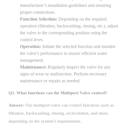
manufacturer’s installation guidelines and ensuring
proper connections.
Function Selection:
Depending on the required
operation (filtration, backwashing, rinsing, etc.), adjust
the valve to the corresponding position using the
control lever.
Operation:
Initiate the selected function and monitor
the valve’s performance to ensure efficient water
management.
Maintenance:
Regularly inspect the valve for any
signs of wear or malfunction. Perform necessary
maintenance or repairs as needed.
Q1. What functions can the Multiport Valve control?
Answer:
Our multiport valve can control functions such as
filtration, backwashing, rinsing, recirculation, and more,
depending on the system’s requirements.