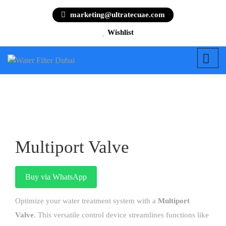
marketing@ultratecuae.com
Wishlist
Multiport Valve
Buy via WhatsApp
Optimize your water treatment system with a
Multiport
Valve
. This versatile control device streamlines functions like