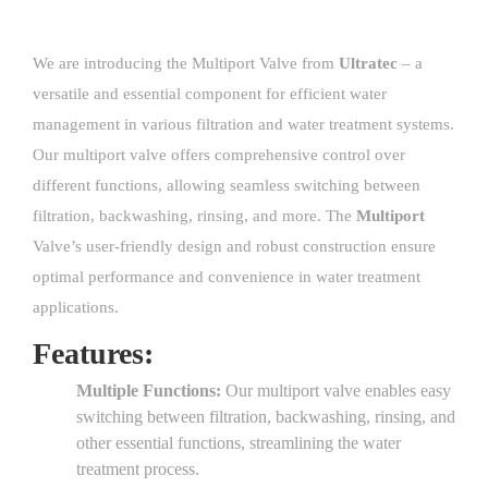
We are introducing the Multiport Valve from
Ultratec
– a
versatile and essential component for efficient water
management in various filtration and water treatment systems.
Our multiport valve offers comprehensive control over
different functions, allowing seamless switching between
filtration, backwashing, rinsing, and more. The
Multiport
Valve’s user-friendly design and robust construction ensure
optimal performance and convenience in water treatment
applications.
Features:
Multiple Functions:
Our multiport valve enables easy
switching between filtration, backwashing, rinsing, and
other essential functions, streamlining the water
treatment process.