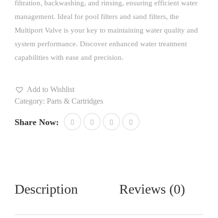
filtration, backwashing, and rinsing, ensuring efficient water
management. Ideal for pool filters and sand filters, the
Multiport Valve is your key to maintaining water quality and
system performance. Discover enhanced water treatment
capabilities with ease and precision.
Add to Wishlist
Category:
Parts & Cartridges
Share Now:
Description
Reviews (0)