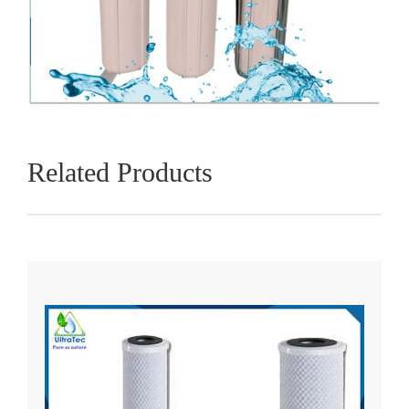
Related Products