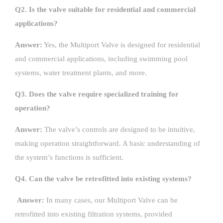
Q2. Is the valve suitable for residential and commercial
applications?
Answer:
Yes, the Multiport Valve is designed for residential
and commercial applications, including swimming pool
systems, water treatment plants, and more.
Q3. Does the valve require specialized training for
operation?
Answer:
The valve’s controls are designed to be intuitive,
making operation straightforward. A basic understanding of
the system’s functions is sufficient.
Q4. Can the valve be retrofitted into existing systems?
Answer:
In many cases, our Multiport Valve can be
retrofitted into existing filtration systems, provided