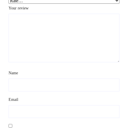
Your review
*
Name
*
Email
*