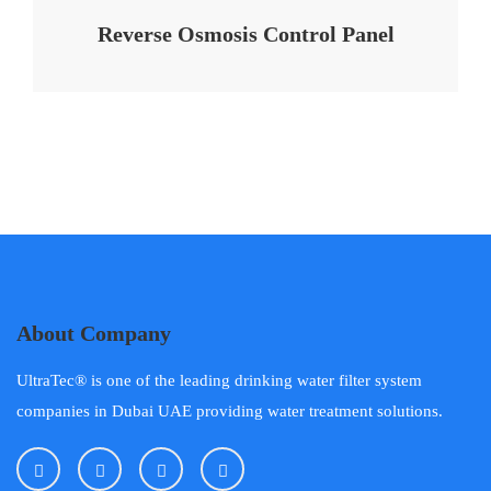
Reverse Osmosis Control Panel
About Company
UltraTec® is one of the leading drinking water filter system
companies in Dubai UAE providing water treatment solutions.