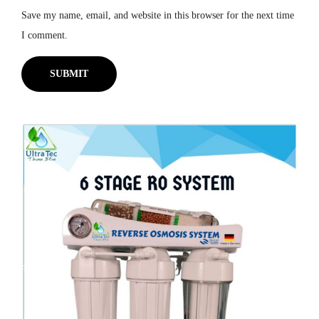
Save my name, email, and website in this browser for the next time
I comment.