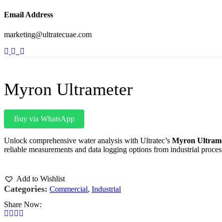
Email Address
marketing@ultratecuae.com
Myron Ultrameter
Buy via WhatsApp
Unlock comprehensive water analysis with Ultratec’s
Myron Ultram
reliable measurements and data logging options from industrial proce
Add to Wishlist
Categories:
Commercial
,
Industrial
Share Now: