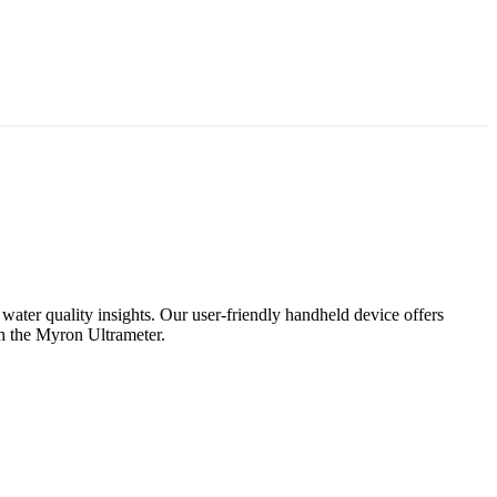
 water quality insights. Our user-friendly handheld device offers
th the Myron Ultrameter.