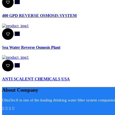
400 GPD REVERSE OSMOSIS SYSTEM
Sea Water Reverse Osmosis Plant
ANTI SCALENT CHEMICALS USA
About Company
UltraTec® is one of the leading drinking water filter system companie