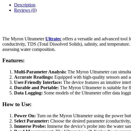
Description
Reviews (0)
The Myron Ultrameter
Ultratec
offers a versatile and advanced tool f
conductivity, TDS (Total Dissolved Solids), salinity, and temperature.
assessing water composition.
Features:
Multi-Parameter Analysis:
The Myron Ultrameter can simultan
Accurate Readings:
Equipped with high-quality sensors and a
User-Friendly Interface:
The device features an intuitive inte
Durable and Portable:
The Myron Ultrameter is suitable for f
Data Logging:
Some models of the Ultrameter offer data loggin
How to Use:
Power On:
Turn on the Myron Ultrameter using the power button
Select Parameter:
Choose the desired parameter (conductivity, 
Immerse Probe:
Immerse the device’s probe into the water sam