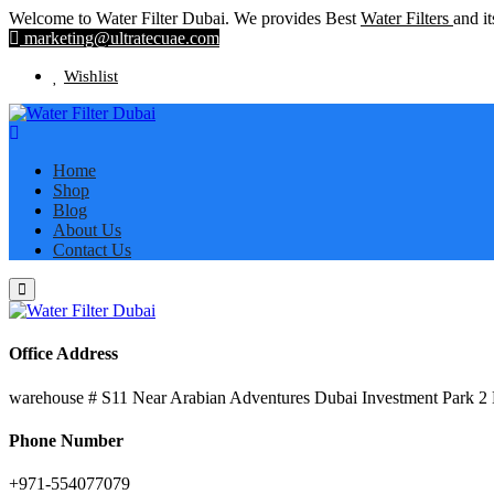
Welcome to Water Filter Dubai. We provides Best
Water Filters
and it
marketing@ultratecuae.com
Wishlist
Home
Shop
Blog
About Us
Contact Us
Office Address
warehouse # S11 Near Arabian Adventures Dubai Investment Park 2
Phone Number
+971-554077079