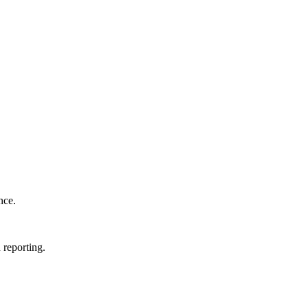
nce.
 reporting.