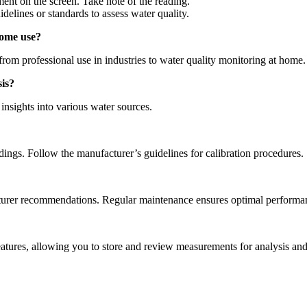
ent on the screen. Take note of the reading.
elines or standards to assess water quality.
 home use?
rom professional use in industries to water quality monitoring at home.
sis?
nsights into various water sources.
adings. Follow the manufacturer’s guidelines for calibration procedures.
turer recommendations. Regular maintenance ensures optimal performa
tures, allowing you to store and review measurements for analysis and