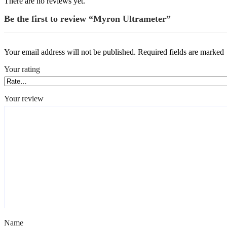
There are no reviews yet.
Be the first to review “Myron Ultrameter”
Your email address will not be published.
Required fields are marked
Your rating
*
Your review
*
Name
*