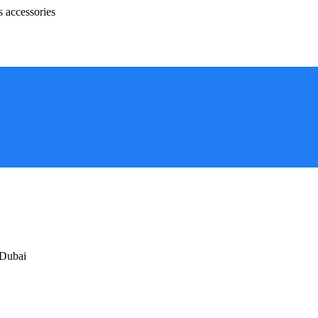
s accessories
 Dubai