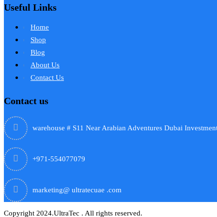
Useful Links
Home
Shop
Blog
About Us
Contact Us
Contact us
warehouse # S11 Near Arabian Adventures Dubai Investment
+971-554077079
marketing@ ultratecuae .com
Copyright 2024.UltraTec . All rights reserved.