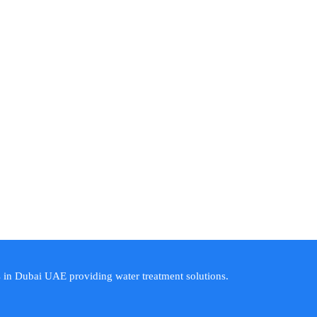
s in Dubai UAE providing water treatment solutions.