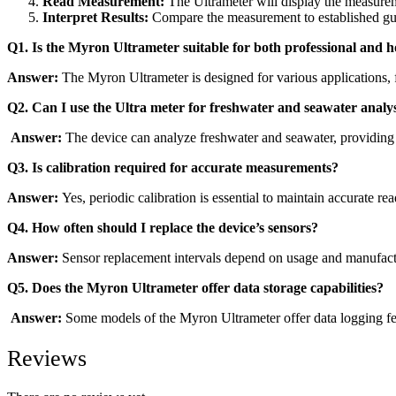
Read Measurement:
The Ultrameter will display the measurem
Interpret Results:
Compare the measurement to established guid
Q1. Is the Myron Ultrameter suitable for both professional and
Answer:
The Myron Ultrameter is designed for various applications, f
Q2. Can I use the Ultra meter for freshwater and seawater analy
Answer:
The device can analyze freshwater and seawater, providing i
Q3. Is calibration required for accurate measurements?
Answer:
Yes, periodic calibration is essential to maintain accurate re
Q4. How often should I replace the device’s sensors?
Answer:
Sensor replacement intervals depend on usage and manufac
Q5. Does the Myron Ultrameter offer data storage capabilities?
Answer:
Some models of the Myron Ultrameter offer data logging fea
Reviews