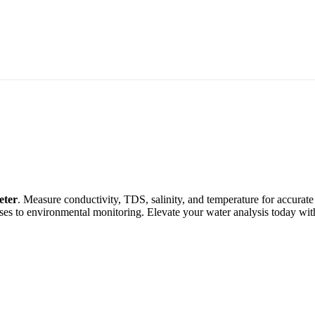
eter
. Measure conductivity, TDS, salinity, and temperature for accurate
sses to environmental monitoring. Elevate your water analysis today wi