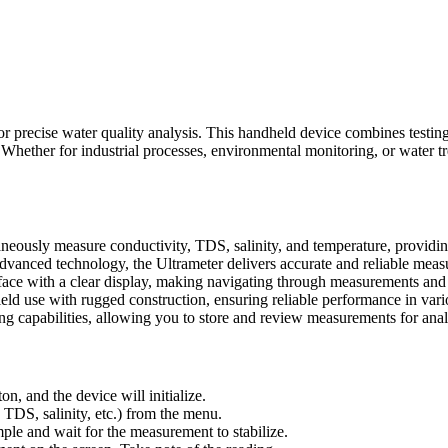
or precise water quality analysis. This handheld device combines testin
 Whether for industrial processes, environmental monitoring, or water t
eously measure conductivity, TDS, salinity, and temperature, providin
dvanced technology, the Ultrameter delivers accurate and reliable mea
rface with a clear display, making navigating through measurements and 
ield use with rugged construction, ensuring reliable performance in var
g capabilities, allowing you to store and review measurements for ana
, and the device will initialize.
TDS, salinity, etc.) from the menu.
ple and wait for the measurement to stabilize.