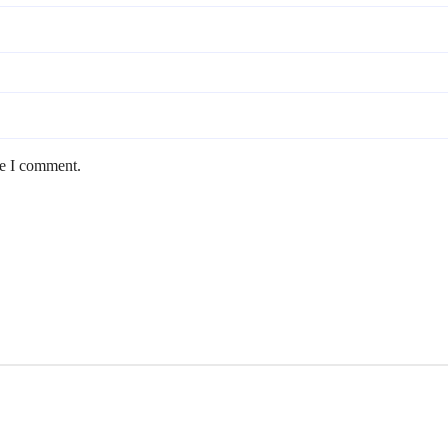
me I comment.