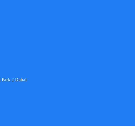
 Park 2 Dubai