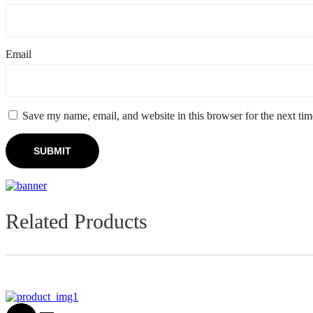
Email
*
Save my name, email, and website in this browser for the next ti
Related Products