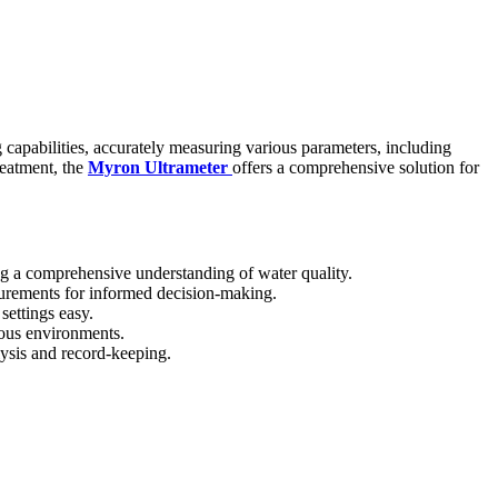
g capabilities, accurately measuring various parameters, including
reatment, the
Myron Ultrameter
offers a comprehensive solution for
g a comprehensive understanding of water quality.
surements for informed decision-making.
settings easy.
ious environments.
lysis and record-keeping.