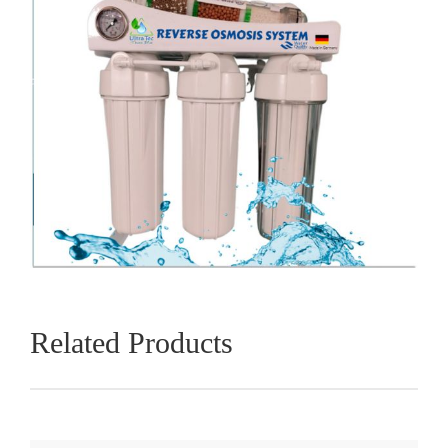
Related Products