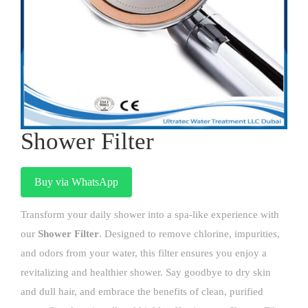
Shower Filter
Buy via WhatsApp
Transform your daily shower into a spa-like experience with
our
Shower Filter
. Designed to remove chlorine, impurities,
and odors from your water, this filter ensures you enjoy a
revitalizing and healthier shower. Say goodbye to dry skin
and dull hair, and embrace the benefits of clean, purified