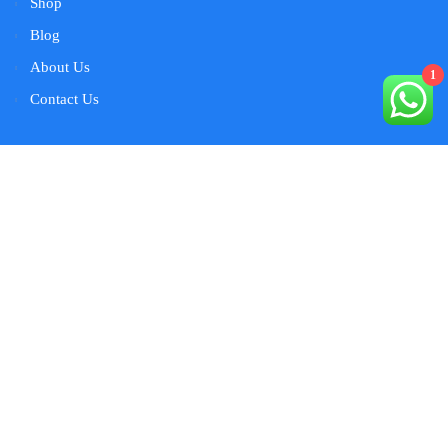
Shop
Blog
About Us
1
Contact Us
Contact Us
warehouse # S11 Near Arabian Adventures Dubai
Investment Park 2 Dubai
+971-554077079
marketing@ ultratecuae .com