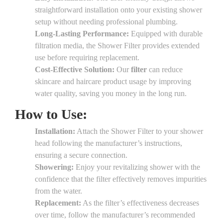
straightforward installation onto your existing shower
setup without needing professional plumbing.
Long-Lasting Performance:
Equipped with durable
filtration media, the Shower Filter provides extended
use before requiring replacement.
Cost-Effective Solution:
Our
filter
can reduce
skincare and haircare product usage by improving
water quality, saving you money in the long run.
How to Use:
Installation:
Attach the Shower Filter to your shower
head following the manufacturer’s instructions,
ensuring a secure connection.
Showering:
Enjoy your revitalizing shower with the
confidence that the filter effectively removes impurities
from the water.
Replacement:
As the filter’s effectiveness decreases
over time, follow the manufacturer’s recommended