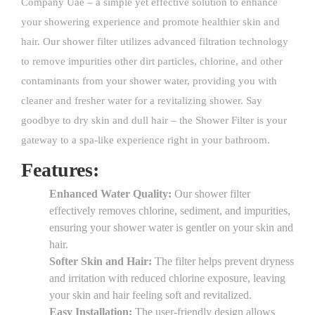
Company Uae – a simple yet effective solution to enhance
your showering experience and promote healthier skin and
hair. Our shower filter utilizes advanced filtration technology
to remove impurities other dirt particles, chlorine, and other
contaminants from your shower water, providing you with
cleaner and fresher water for a revitalizing shower. Say
goodbye to dry skin and dull hair – the Shower Filter is your
gateway to a spa-like experience right in your bathroom.
Features:
Enhanced Water Quality:
Our shower filter
effectively removes chlorine, sediment, and impurities,
ensuring your shower water is gentler on your skin and
hair.
Softer Skin and Hair:
The filter helps prevent dryness
and irritation with reduced chlorine exposure, leaving
your skin and hair feeling soft and revitalized.
Easy Installation:
The user-friendly design allows