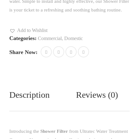
water. Simple to install and highly effective, our Shower Filter
is your ticket to a refreshing and soothing bathing routine.
Add to Wishlist
Categories:
Commercial
,
Domestic
Share Now:
Description
Reviews (0)
Introducing the
Shower Filter
from Ultratec Water Treatment