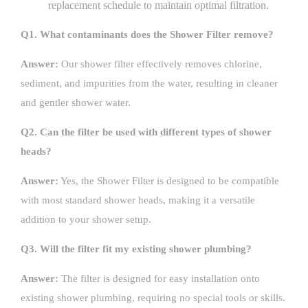
replacement schedule to maintain optimal filtration.
Q1. What contaminants does the Shower Filter remove?
Answer:
Our shower filter effectively removes chlorine,
sediment, and impurities from the water, resulting in cleaner
and gentler shower water.
Q2. Can the filter be used with different types of shower
heads?
Answer:
Yes, the Shower Filter is designed to be compatible
with most standard shower heads, making it a versatile
addition to your shower setup.
Q3. Will the filter fit my existing shower plumbing?
Answer:
The filter is designed for easy installation onto
existing shower plumbing, requiring no special tools or skills.