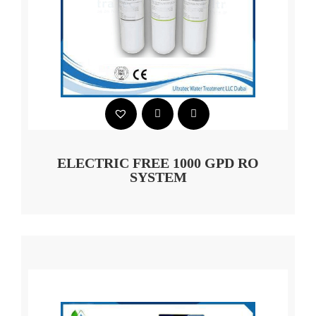
ELECTRIC FREE 1000 GPD RO
SYSTEM