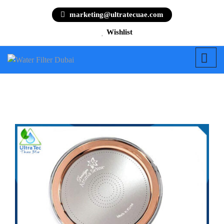
marketing@ultratecuae.com
Wishlist