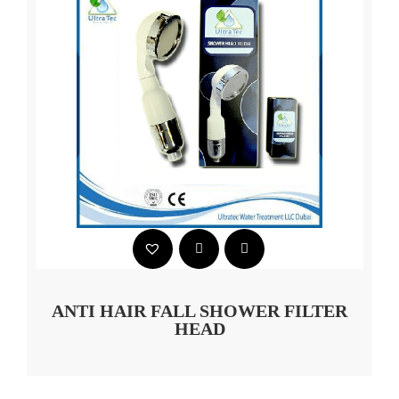
ANTI HAIR FALL SHOWER FILTER
HEAD