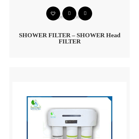
SHOWER FILTER – SHOWER Head
FILTER