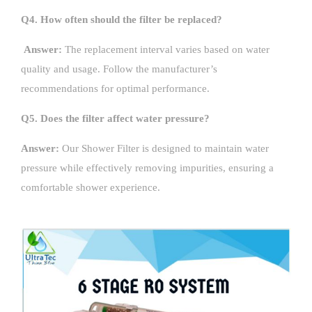
Q4. How often should the filter be replaced?
Answer:
The replacement interval varies based on water
quality and usage. Follow the manufacturer’s
recommendations for optimal performance.
Q5. Does the filter affect water pressure?
Answer:
Our Shower Filter is designed to maintain water
pressure while effectively removing impurities, ensuring a
comfortable shower experience.