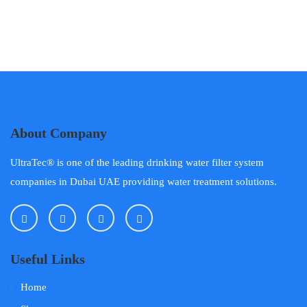
About Company
UltraTec® is one of the leading drinking water filter system
companies in Dubai UAE providing water treatment solutions.
Useful Links
Home