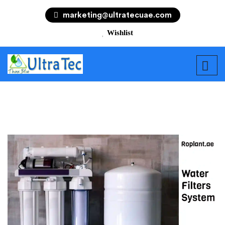
marketing@ultratecuae.com
Wishlist