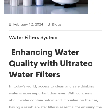
February 12, 2024
Blogs
Water Filters System
Enhancing Water
Quality with Ultratec
Water Filters
In today’s world, access to clean and safe drinking
water is more important than ever. With concerns
about water contamination and impurities on the rise,
having a reliable water filter is essential for ensuring the