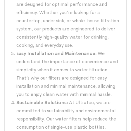
are designed for optimal performance and
efficiency. Whether you’re looking for a
countertop, under sink, or whole-house
filtration
system,
our products are engineered to deliver
consistently high-quality water for drinking,
cooking, and everyday use.
Easy Installation and Maintenance:
We
understand the importance of convenience and
simplicity when it comes to water filtration.
That’s why our filters are designed for easy
installation and minimal maintenance, allowing
you to enjoy clean water with minimal hassle.
Sustainable Solutions:
At Ultratec, we are
committed to sustainability and environmental
responsibility. Our water filters help reduce the
consumption of single-use plastic bottles,