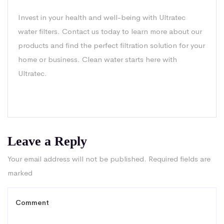
Invest in your health and well-being with Ultratec
water filters. Contact us today to learn more about our
products and find the perfect filtration solution for your
home or business. Clean water starts here with
Ultratec.
Leave a Reply
Your email address will not be published.
Required fields are
marked
*