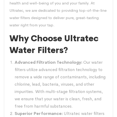
health and well-being of you and your family. At
Ultratec, we are dedicated to providing top-of-the-line
water filters designed to deliver pure, great-tasting
water right from your tap.
Why Choose Ultratec
Water Filters?
Advanced Filtration Technology:
Our water
filters utilize advanced filtration technology to
remove a wide range of contaminants, including
chlorine, lead, bacteria, viruses, and other
impurities. With multi-stage filtration systems,
we ensure that your water is clean, fresh, and
free from harmful substances.
Superior Performance:
Ultratec water filters