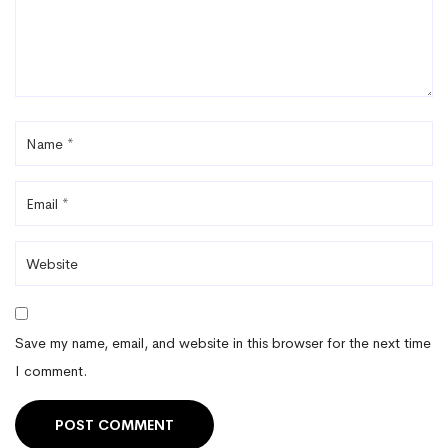
Save my name, email, and website in this browser for the next time
I comment.