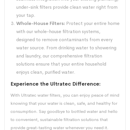
under-sink filters provide clean water right from
your tap.
Whole-House Filters:
Protect your entire home
with our whole-house filtration systems,
designed to remove contaminants from every
water source. From drinking water to showering
and laundry, our comprehensive filtration
solutions ensure that your entire household
enjoys clean, purified water.
Experience the Ultratec Difference:
With Ultratec water filters, you can enjoy peace of mind
knowing that your water is clean, safe, and healthy for
consumption. Say goodbye to bottled water and hello
to convenient, sustainable filtration solutions that
provide great-tasting water whenever you need it.