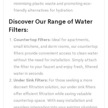
minimising plastic waste and promoting eco-
friendly alternatives for hydration.
Discover Our Range of Water
Filters:
Countertop Filters:
Ideal for apartments,
small kitchens, and dorm rooms, our countertop
filters provide convenient access to clean water
without the need for installation. Simply attach
the filter to your faucet and enjoy fresh, filtered
water in seconds.
Under Sink Filters:
For those seeking a more
discreet filtration solution, our under sink filters
offer efficient filtration while saving valuable
countertop space. With easy installation and
seamless integration into your existing plumbing,