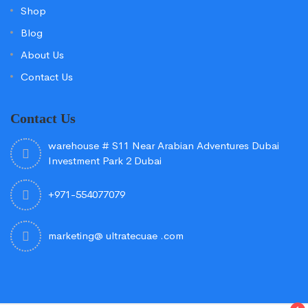
Shop
Blog
About Us
Contact Us
Contact Us
warehouse # S11 Near Arabian Adventures Dubai
Investment Park 2 Dubai
+971-554077079
marketing@ ultratecuae .com