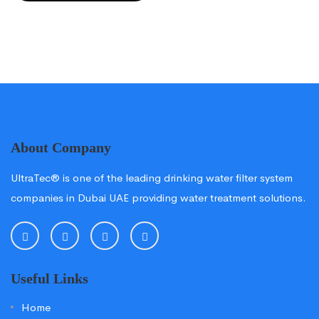
About Company
UltraTec® is one of the leading drinking water filter system
companies in Dubai UAE providing water treatment solutions.
Useful Links
Home