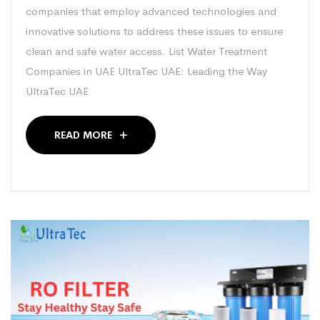
companies that employ advanced technologies and
innovative solutions to address these issues to ensure
clean and safe water access. List Water Treatment
Companies in UAE UltraTec UAE: Leading the Way
UltraTec UAE
READ MORE