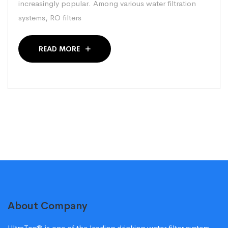
increasingly popular. Among various water filtration
systems, RO filters
READ MORE
About Company
UltraTec® is one of the leading drinking water filter system