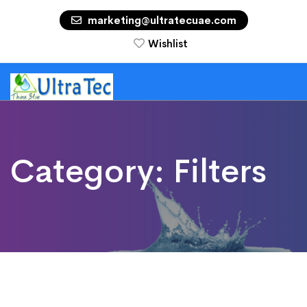
marketing@ultratecuae.com
Wishlist
Category:
Filters