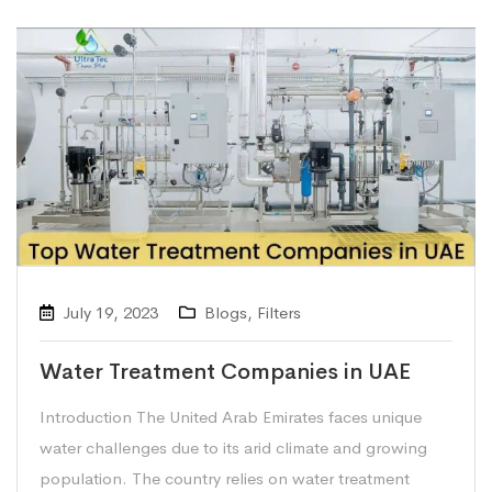
July 19, 2023
Blogs
,
Filters
Water Treatment Companies in UAE
Introduction The United Arab Emirates faces unique
water challenges due to its arid climate and growing
population. The country relies on water treatment