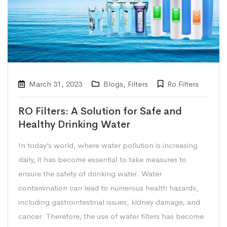
March 31, 2023
Blogs
,
Filters
Ro Filters
RO Filters: A Solution for Safe and
Healthy Drinking Water
In today’s world, where water pollution is increasing
daily, it has become essential to take measures to
ensure the safety of drinking water. Water
contamination can lead to numerous health hazards,
including gastrointestinal issues, kidney damage, and
cancer. Therefore, the use of water filters has become