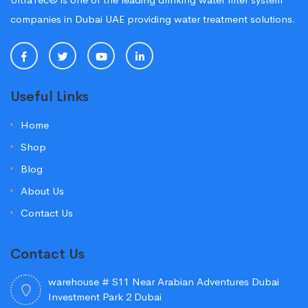
companies in Dubai UAE providing water treatment solutions.
Useful Links
Home
Shop
Blog
About Us
Contact Us
Contact Us
warehouse # S11 Near Arabian Adventures Dubai
Investment Park 2 Dubai