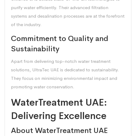
purify water efficiently. Their advanced filtration
systems and desalination processes are at the forefront
of the industry.
Commitment to Quality and
Sustainability
Apart from delivering top-notch water treatment
solutions, UltraTec UAE is dedicated to sustainability.
They focus on minimizing environmental impact and
promoting water conservation.
WaterTreatment UAE:
Delivering Excellence
About WaterTreatment UAE