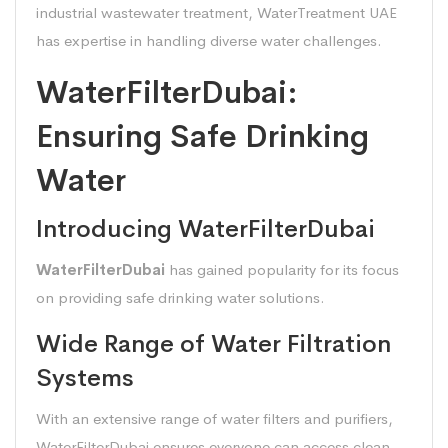
industrial wastewater treatment, WaterTreatment UAE
has expertise in handling diverse water challenges.
WaterFilterDubai:
Ensuring Safe Drinking
Water
Introducing WaterFilterDubai
WaterFilterDubai
has gained popularity for its focus
on providing safe drinking water solutions.
Wide Range of Water Filtration
Systems
With an extensive range of water filters and purifiers,
WaterFilterDubai ensures everyone can access clean