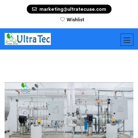
marketing@ultratecuae.com
Wishlist