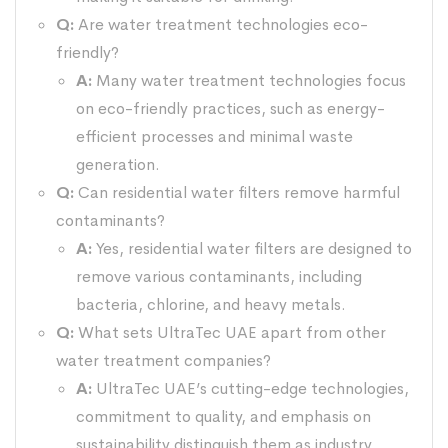
Q:
Are water treatment technologies eco-
friendly?
A:
Many water treatment technologies focus
on eco-friendly practices, such as energy-
efficient processes and minimal waste
generation.
Q:
Can residential water filters remove harmful
contaminants?
A:
Yes, residential water filters are designed to
remove various contaminants, including
bacteria, chlorine, and heavy metals.
Q:
What sets UltraTec UAE apart from other
water treatment companies?
A:
UltraTec UAE’s cutting-edge technologies,
commitment to quality, and emphasis on
sustainability distinguish them as industry