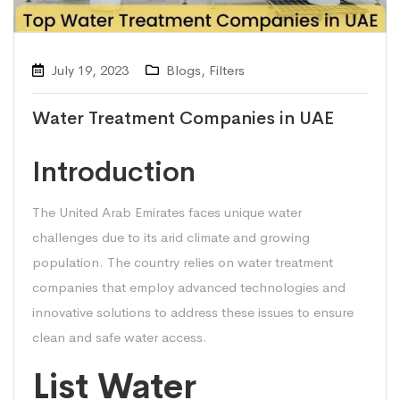
July 19, 2023
Blogs
,
Filters
Water Treatment Companies in UAE
Introduction
The United Arab Emirates faces unique water
challenges due to its arid climate and growing
population. The country relies on water treatment
companies that employ advanced technologies and
innovative solutions to address these issues to ensure
clean and safe water access.
List Water