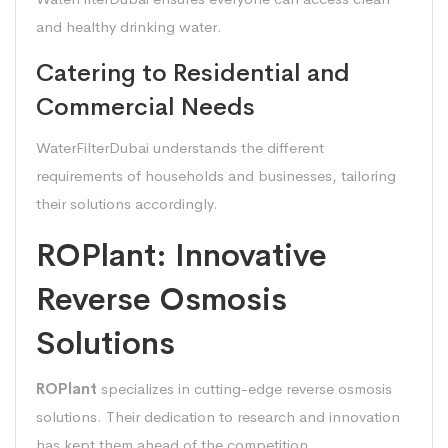
and healthy drinking water.
Catering to Residential and
Commercial Needs
WaterFilterDubai understands the different
requirements of households and businesses, tailoring
their solutions accordingly.
ROPlant: Innovative
Reverse Osmosis
Solutions
ROPlant
specializes in cutting-edge reverse osmosis
solutions. Their dedication to research and innovation
has kept them ahead of the competition.