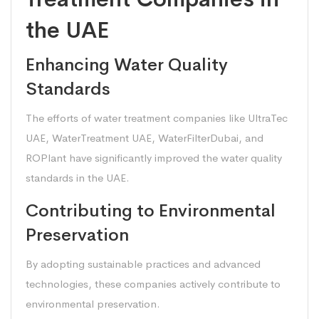
the UAE
Enhancing Water Quality
Standards
The efforts of water treatment companies like UltraTec
UAE, WaterTreatment UAE, WaterFilterDubai, and
ROPlant have significantly improved the water quality
standards in the UAE.
Contributing to Environmental
Preservation
By adopting sustainable practices and advanced
technologies, these companies actively contribute to
environmental preservation.