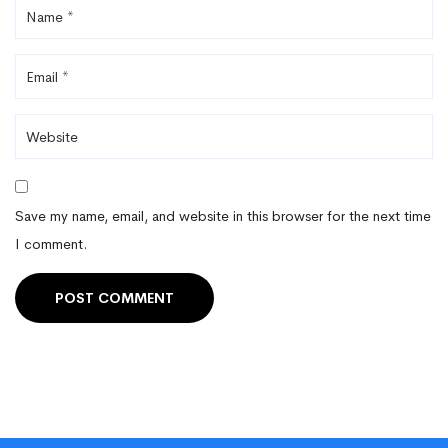
Save my name, email, and website in this browser for the next time
I comment.