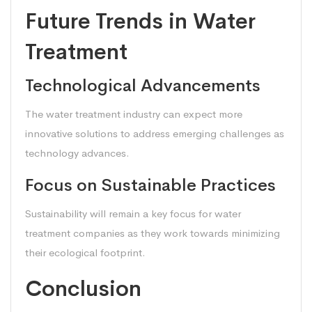
Future Trends in Water
Treatment
Technological Advancements
The water treatment industry can expect more
innovative solutions to address emerging challenges as
technology advances.
Focus on Sustainable Practices
Sustainability will remain a key focus for water
treatment companies as they work towards minimizing
their ecological footprint.
Conclusion