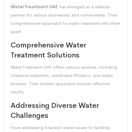
WaterTreatment UAE
has emerged as a reliable
partner for various businesses and communities. Their
comprehensive approach to water treatment sets them
apart.
Comprehensive Water
Treatment Solutions
WaterTreatment UAE offers various services, including
chemical treatment, membrane filtration, and water
analysis. Their holistic approach ensures effective
results.
Addressing Diverse Water
Challenges
From addressing brackish water issues to tackling