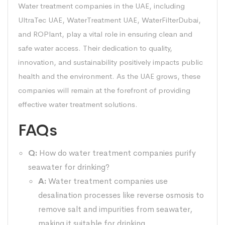
Water treatment companies in the UAE, including
UltraTec UAE, WaterTreatment UAE, WaterFilterDubai,
and ROPlant, play a vital role in ensuring clean and
safe water access. Their dedication to quality,
innovation, and sustainability positively impacts public
health and the environment. As the UAE grows, these
companies will remain at the forefront of providing
effective water treatment solutions.
FAQs
Q:
How do water treatment companies purify
seawater for drinking?
A:
Water treatment companies use
desalination processes like reverse osmosis to
remove salt and impurities from seawater,
making it suitable for drinking.