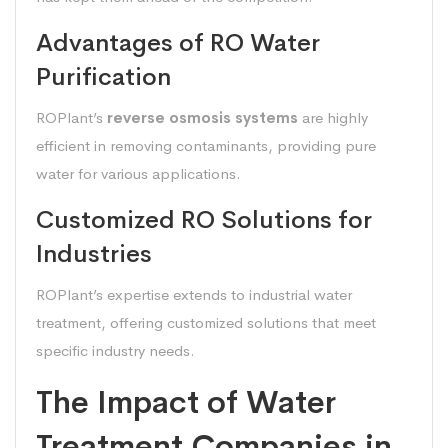
Advantages of RO Water
Purification
ROPlant’s
reverse osmosis systems
are highly
efficient in removing contaminants, providing pure
water for various applications.
Customized RO Solutions for
Industries
ROPlant’s expertise extends to industrial water
treatment, offering customized solutions that meet
specific industry needs.
The Impact of Water
Treatment Companies in