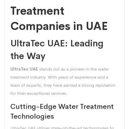
Treatment
Companies in UAE
UltraTec UAE: Leading
the Way
UltraTec UAE
stands out as a pioneer in the water
treatment industry. With years of experience and a
team of experts, they have earned a strong reputation
for their exceptional services.
Cutting-Edge Water Treatment
Technologies
UltraTec UAE utilizes state-of-the-art technologies to