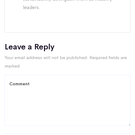
leaders.
Leave a Reply
Your email address will not be published.
Required fields are
marked
*