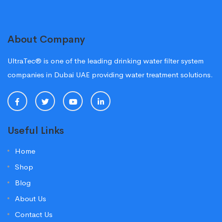
About Company
UltraTec® is one of the leading drinking water filter system
companies in Dubai UAE providing water treatment solutions.
Useful Links
Home
Shop
Blog
About Us
Contact Us