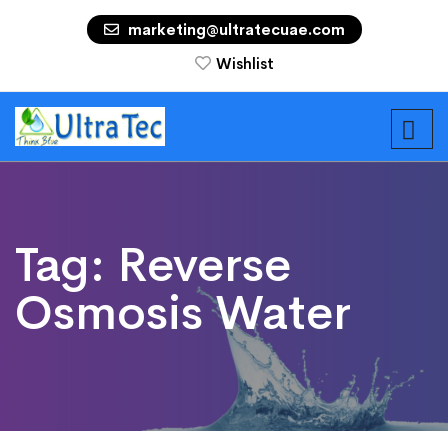
marketing@ultratecuae.com
Wishlist
Tag:
Reverse
Osmosis Water