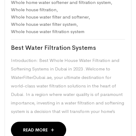
Whole home water softener and filtration system
,
Whole house filtration
,
Whole house water filter and softener
,
Whole house water filter system
,
Whole house water filtration system
Best Water Filtration Systems
Introduction: Best Whole House Water Filtration and
Softening Systems in Dubai in 2023 .Welcome to
WaterFilterDubai.ae, your ultimate destination for
world-class water filtration solutions in the heart of
Dubai. In a region where water quality is of paramount
importance, investing in a water filtration and softening
system is a decision that will transform your home’s
READ MORE