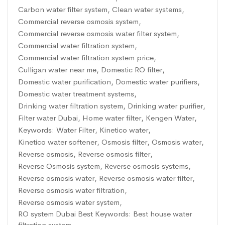
Carbon water filter system
,
Clean water systems
,
Commercial reverse osmosis system
,
Commercial reverse osmosis water filter system
,
Commercial water filtration system
,
Commercial water filtration system price
,
Culligan water near me
,
Domestic RO filter
,
Domestic water purification
,
Domestic water purifiers
,
Domestic water treatment systems
,
Drinking water filtration system
,
Drinking water purifier
,
Filter water Dubai
,
Home water filter
,
Kengen Water
,
Keywords: Water Filter
,
Kinetico water
,
Kinetico water softener
,
Osmosis filter
,
Osmosis water
,
Reverse osmosis
,
Reverse osmosis filter
,
Reverse Osmosis system
,
Reverse osmosis systems
,
Reverse osmosis water
,
Reverse osmosis water filter
,
Reverse osmosis water filtration
,
Reverse osmosis water system
,
RO system Dubai Best Keywords: Best house water
filtration system