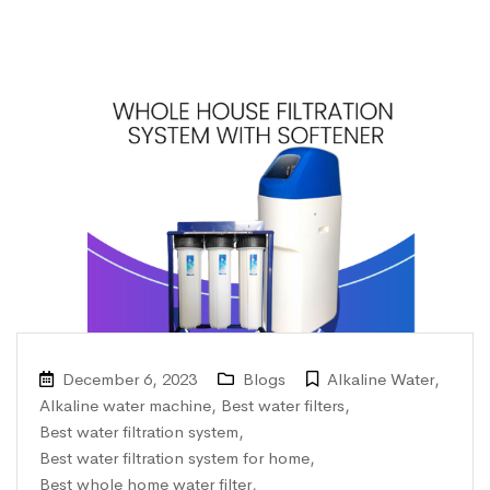
December 6, 2023
Blogs
Alkaline Water
,
Alkaline water machine
,
Best water filters
,
Best water filtration system
,
Best water filtration system for home
,
Best whole home water filter
,