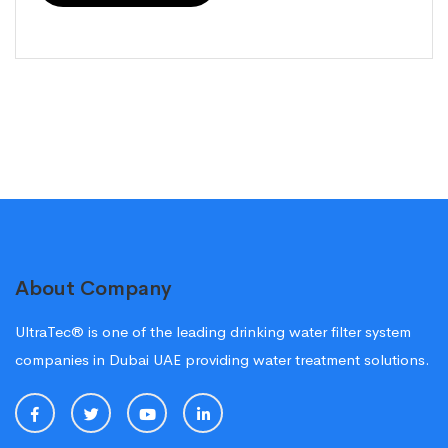
About Company
UltraTec® is one of the leading drinking water filter system
companies in Dubai UAE providing water treatment solutions.