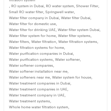
,
RO system in Dubai
,
RO water system
,
Shower Filter
,
Small RO water filter
,
Springwell water
,
Water filter company in Dubai
,
Water filter Dubai
,
Water filter for domestic use
,
Water filter for drinking UAE
,
Water filter system Dubai
,
Water filter system for home
,
Water filter systems
,
Water filters
,
Water filtration
,
Water filtration systems
,
Water filtration systems for home
,
Water purification companies in Dubai
,
Water purification systems
,
Water softener
,
Water softener companies
,
Water softener installation near me
,
Water softeners near me
,
Water system for house
,
Water treatment companies in Dubai
,
Water treatment companies in UAE
,
Water treatment company in UAE
,
Water treatment systems
,
Whole home water filtration system
,