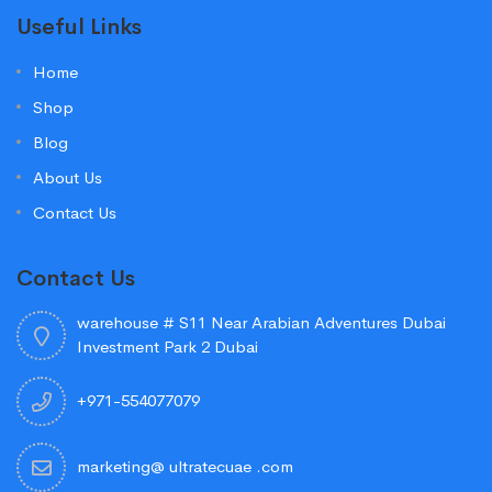
Useful Links
Home
Shop
Blog
About Us
Contact Us
Contact Us
warehouse # S11 Near Arabian Adventures Dubai
Investment Park 2 Dubai
+971-554077079
marketing@ ultratecuae .com